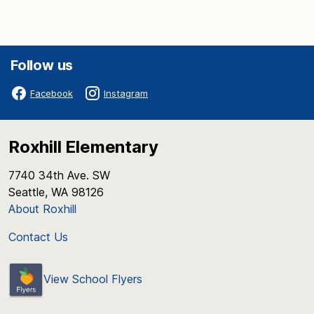
Follow us
Facebook
Instagram
Roxhill Elementary
7740 34th Ave. SW
Seattle, WA 98126
About Roxhill
Contact Us
View School Flyers