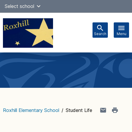
Skip
Select school
Select Language
▼
to
content
Search
Menu
Main
navigation
Roxhill Elementary School
/
Student Life