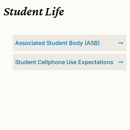
Student Life
Associated Student Body (ASB)
Student Cellphone Use Expectations