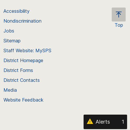
Accessibility
Nondiscrimination
Top
Jobs
Scroll
back
Sitemap
to
Staff Website: MySPS
the
top
District Homepage
of
District Forms
the
District Contacts
page
Media
Website Feedback
Alerts
1