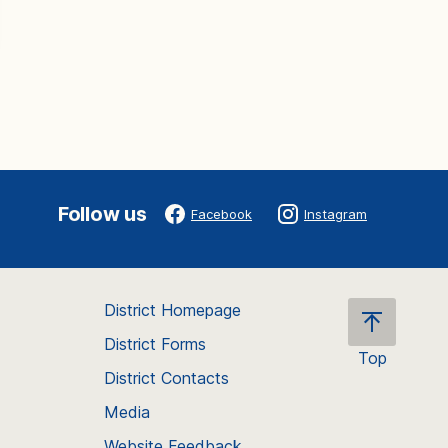
Follow us
Facebook
Instagram
District Homepage
District Forms
Top
District Contacts
Scroll
back
Media
to
Website Feedback