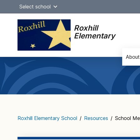
Skip
Select school
to
content
Roxhill
Elementary
About
Main
navigation
Roxhill Elementary School
/
Resources
/
School Me