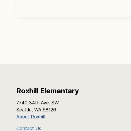
Roxhill Elementary
7740 34th Ave. SW
Seattle, WA 98126
About Roxhill
Contact Us