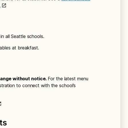
.
n all Seattle schools.
ables at breakfast.
hange without notice.
For the latest menu
stration to connect with the school’s
ts