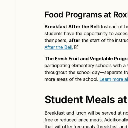
Food Programs at Roxh
Breakfast After the Bell:
Instead of br
students have the opportunity to acces
their peers,
after
the start of the instru
After the Bell.
The Fresh Fruit and Vegetable Progr
participating elementary schools with a 
throughout the school day—separate fro
more areas of the school.
Learn more a
Student Meals at
Breakfast and lunch will be served at n
free or reduced-price meals. Additionall
that will offer free meals (breakfast and