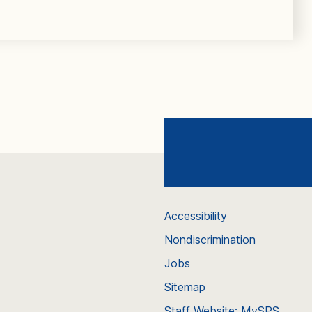
Accessibility
Nondiscrimination
Jobs
Sitemap
Staff Website: MySPS