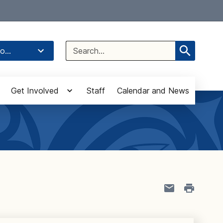
Select Language
▼
Search
o...
for:
Get Involved
Staff
Calendar and News