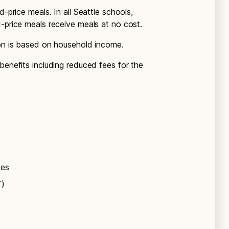
d-price meals. In all Seattle schools,
d-price meals receive meals at no cost.
ion is based on household income.
benefits including reduced fees for the
ees
T)