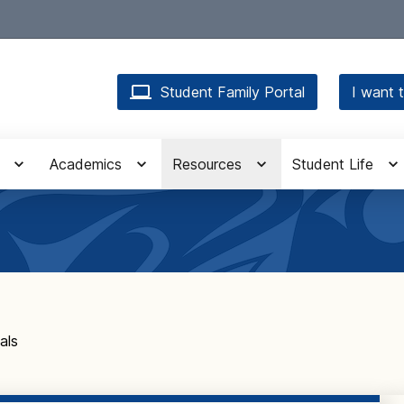
Student Family Portal
I want t
Academics
Resources
Student Life
als