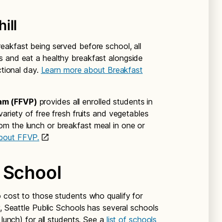
ill
eakfast being served before school, all
s and eat a healthy breakfast alongside
ctional day.
Learn more about Breakfast
am (FFVP)
provides all enrolled students in
variety of free fresh fruits and vegetables
m the lunch or breakfast meal in one or
bout FFVP.
 School
o cost to those students who qualify for
y, Seattle Public Schools has several schools
 lunch) for all students. See a
list of schools