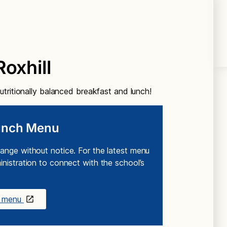
oxhill
tritionally balanced breakfast and lunch!
Lunch Menu
ange without notice. For the latest menu
nistration to connect with the school’s
ch menu