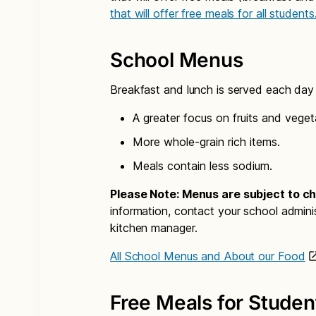
that will offer free meals for all students
School Menus
Breakfast and lunch is served each day i
A greater focus on fruits and veget
More whole-grain rich items.
Meals contain less sodium.
Please Note: Menus are subject to c
information, contact your school admini
kitchen manager.
All School Menus and About our Food
Free Meals for Studen