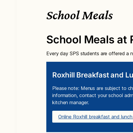
School Meals
School Meals at R
Every day SPS students are offered a nu
Roxhill Breakfast and 
Please note: Menus are subject to ch
information, contact your school admi
kitchen manager.
Online Roxhill breakfast and lun