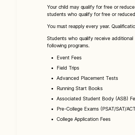
Your child may qualify for free or reduce
students who qualify for free or reduce
You must reapply every year. Qualificat
Students who qualify receive additional 
following programs.
Event Fees
Field Trips
Advanced Placement Tests
Running Start Books
Associated Student Body (ASB) F
Pre-College Exams (PSAT/SAT/AC
College Application Fees