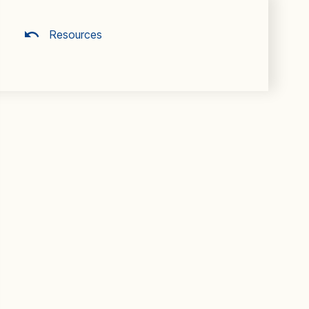
Resources