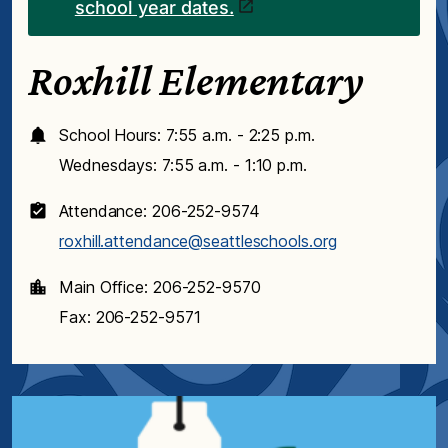
school year dates.
Roxhill Elementary
School Hours: 7:55 a.m. - 2:25 p.m.
Wednesdays: 7:55 a.m. - 1:10 p.m.
Attendance: 206-252-9574
roxhill.attendance@seattleschools.org
Main Office: 206-252-9570
Fax: 206-252-9571