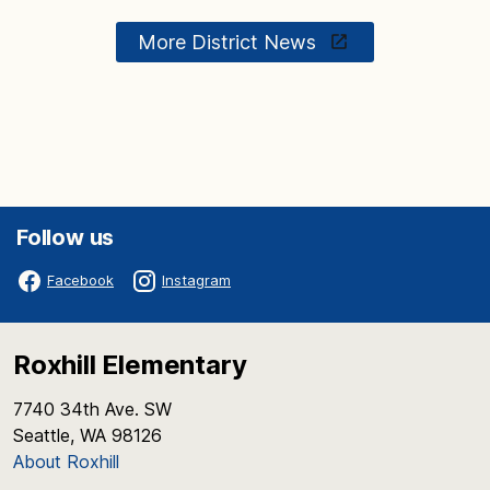
More District News
Follow us
Facebook
Instagram
Roxhill Elementary
7740 34th Ave. SW
Seattle, WA 98126
About Roxhill