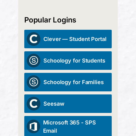
Popular Logins
Clever — Student Portal
Schoology for Students
Schoology for Families
Seesaw
Microsoft 365 - SPS
Email