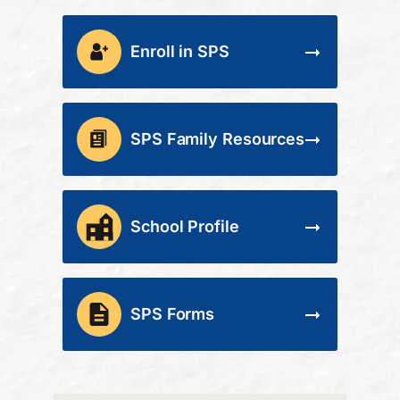
Enroll in SPS
SPS Family Resources
School Profile
SPS Forms