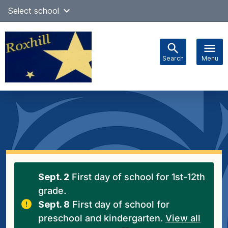
Skip
Select school
Select Language
▼
to
content
Search
Menu
Main
navigation
Sept. 2
First day of school for 1st-12th
grade.
Sept. 8
First day of school for
preschool and kindergarten.
View all