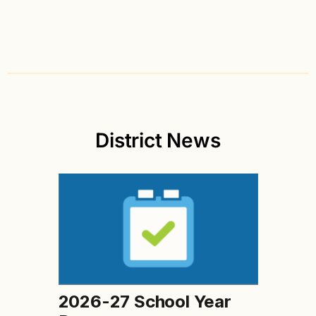
District News
2026-27 School Year