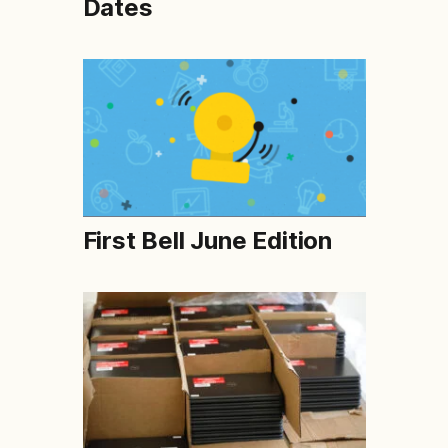
Dates
First Bell June Edition