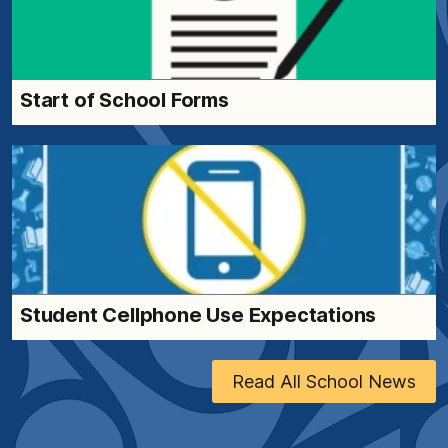
Start of School Forms
Student Cellphone Use Expectations
Read All School News