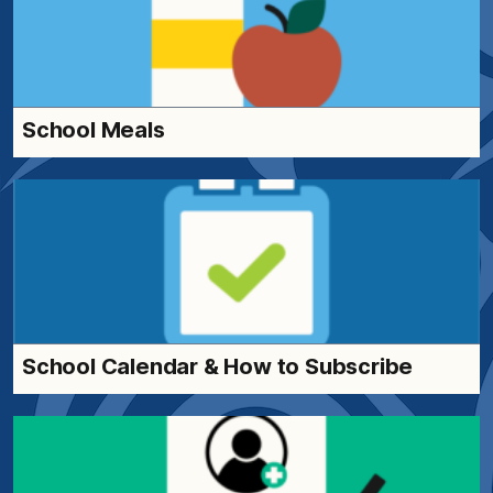
School Meals
School Calendar & How to Subscribe