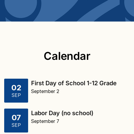
Calendar
First Day of School 1-12 Grade
02
September 2
SEP
Labor Day (no school)
07
September 7
SEP