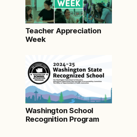
Teacher Appreciation
Week
Washington School
Recognition Program