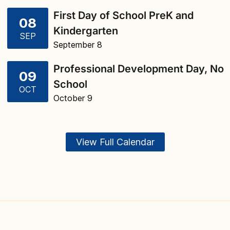
First Day of School PreK and
08
Kindergarten
SEP
September 8
Professional Development Day, No
09
School
OCT
October 9
View Full Calendar