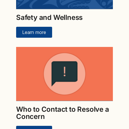
Safety and Wellness
Learn more
Who to Contact to Resolve a
Concern