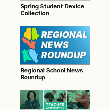
Spring Student Device
Collection
Regional School News
Roundup