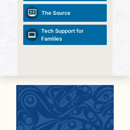
The Source
Tech Support for
Families