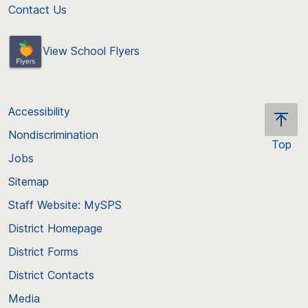
Contact Us
View School Flyers
Accessibility
Nondiscrimination
Top
Jobs
Scroll
back
Sitemap
to
Staff Website: MySPS
the
top
District Homepage
of
District Forms
the
District Contacts
page
Media