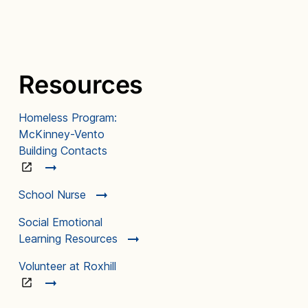
Resources
Homeless Program:
McKinney-Vento
Building Contacts
School Nurse
Social Emotional
Learning Resources
Volunteer at Roxhill