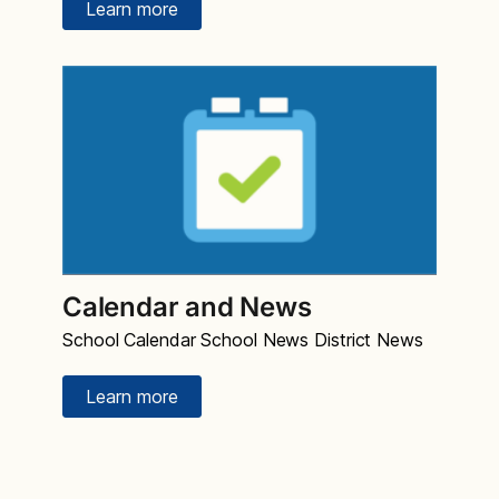
Learn more
Calendar and News
School Calendar School News District News
Learn more